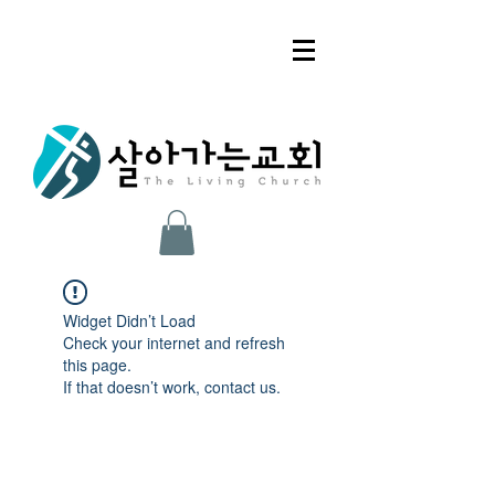
Widget Didn’t Load
Check your internet and refresh
this page.
If that doesn’t work, contact us.