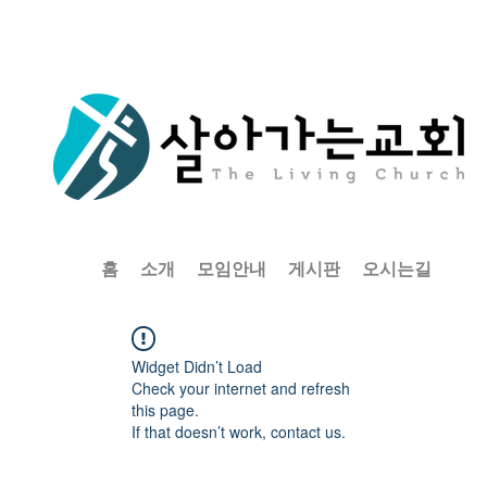
홈
소개
모임안내
게시판
오시는길
Widget Didn’t Load
Check your internet and refresh
this page.
If that doesn’t work, contact us.