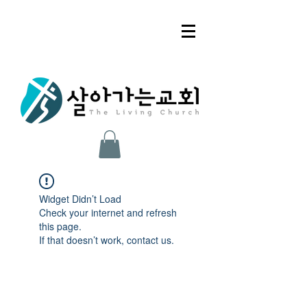
Widget Didn’t Load
Check your internet and refresh
this page.
If that doesn’t work, contact us.