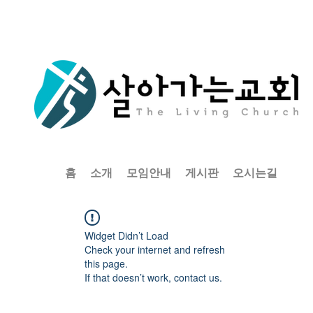
홈
소개
모임안내
게시판
오시는길
Widget Didn’t Load
Check your internet and refresh
this page.
If that doesn’t work, contact us.