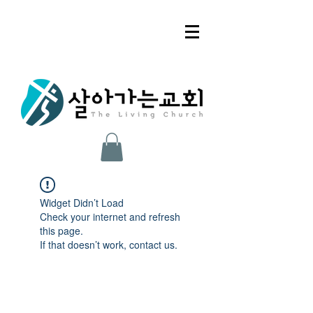
Widget Didn’t Load
Check your internet and refresh
this page.
If that doesn’t work, contact us.