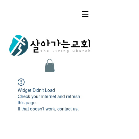
Widget Didn’t Load
Check your internet and refresh
this page.
If that doesn’t work, contact us.