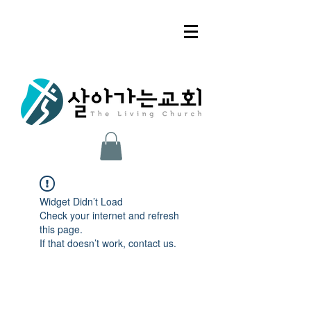
Widget Didn’t Load
Check your internet and refresh
this page.
If that doesn’t work, contact us.