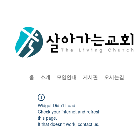
홈
소개
모임안내
게시판
오시는길
Widget Didn’t Load
Check your internet and refresh
this page.
If that doesn’t work, contact us.