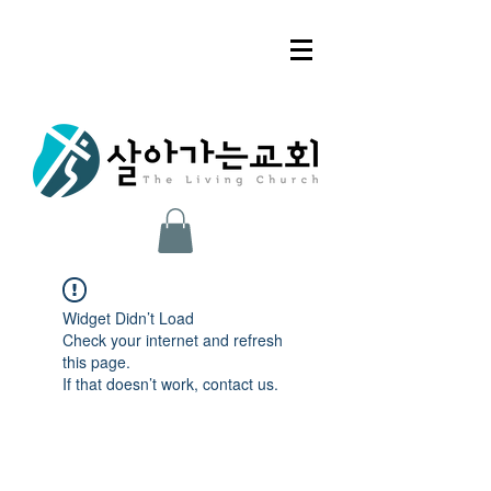
Widget Didn’t Load
Check your internet and refresh
this page.
If that doesn’t work, contact us.