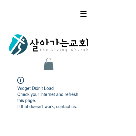
Widget Didn’t Load
Check your internet and refresh
this page.
If that doesn’t work, contact us.