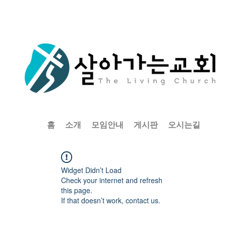
홈
소개
모임안내
게시판
오시는길
Widget Didn’t Load
Check your internet and refresh
this page.
If that doesn’t work, contact us.