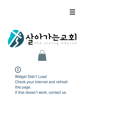
Widget Didn’t Load
Check your internet and refresh
this page.
If that doesn’t work, contact us.