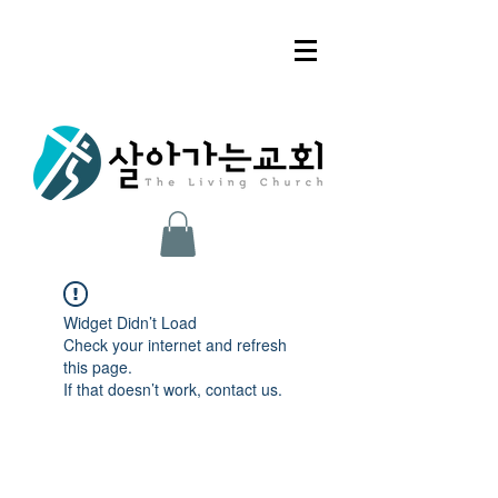
Widget Didn’t Load
Check your internet and refresh
this page.
If that doesn’t work, contact us.