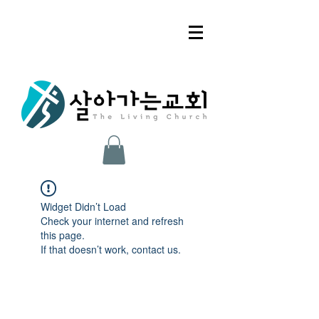
Widget Didn’t Load
Check your internet and refresh
this page.
If that doesn’t work, contact us.