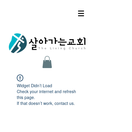
Widget Didn’t Load
Check your internet and refresh
this page.
If that doesn’t work, contact us.