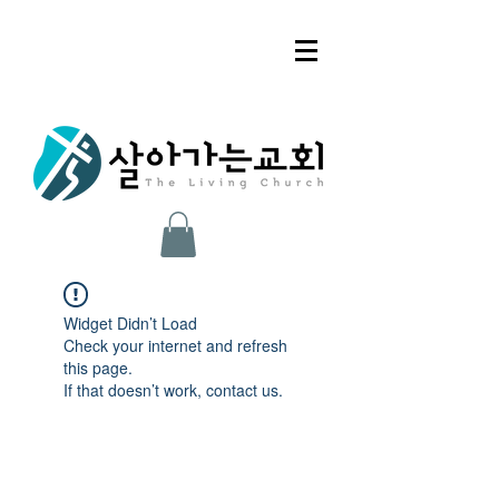
Widget Didn’t Load
Check your internet and refresh
this page.
If that doesn’t work, contact us.