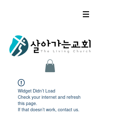
Widget Didn’t Load
Check your internet and refresh
this page.
If that doesn’t work, contact us.