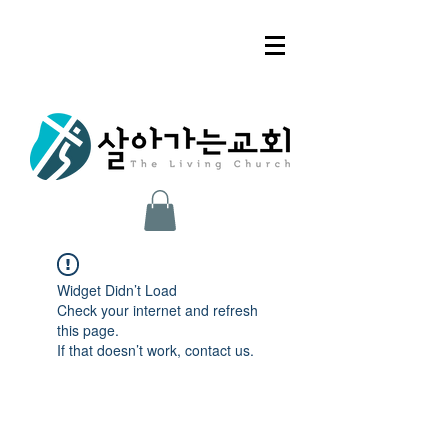
Widget Didn’t Load
Check your internet and refresh
this page.
If that doesn’t work, contact us.