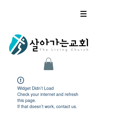
Widget Didn’t Load
Check your internet and refresh
this page.
If that doesn’t work, contact us.