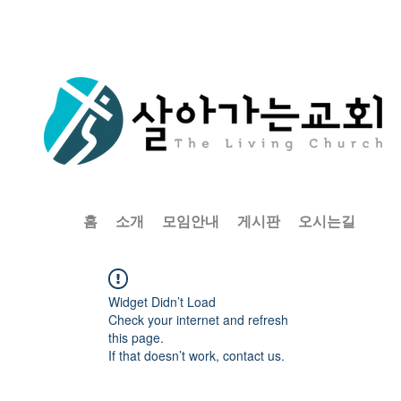
홈
소개
모임안내
게시판
오시는길
Widget Didn’t Load
Check your internet and refresh
this page.
If that doesn’t work, contact us.