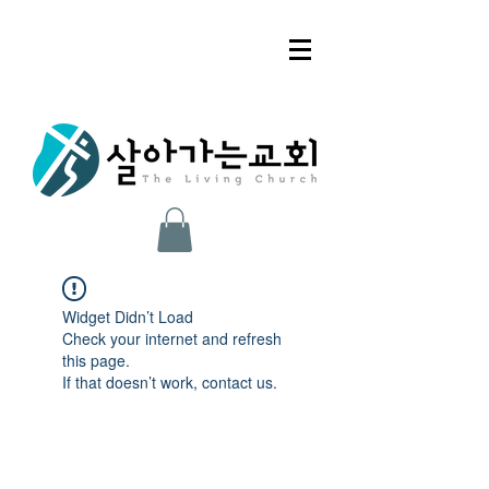
Widget Didn’t Load
Check your internet and refresh
this page.
If that doesn’t work, contact us.