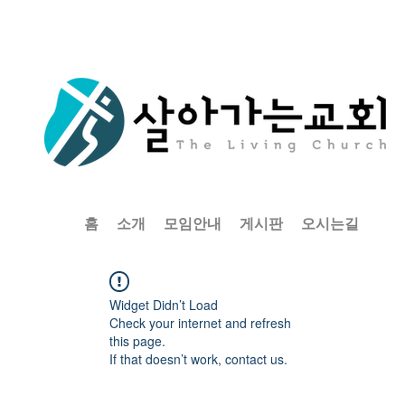
홈
소개
모임안내
게시판
오시는길
Widget Didn’t Load
Check your internet and refresh
this page.
If that doesn’t work, contact us.