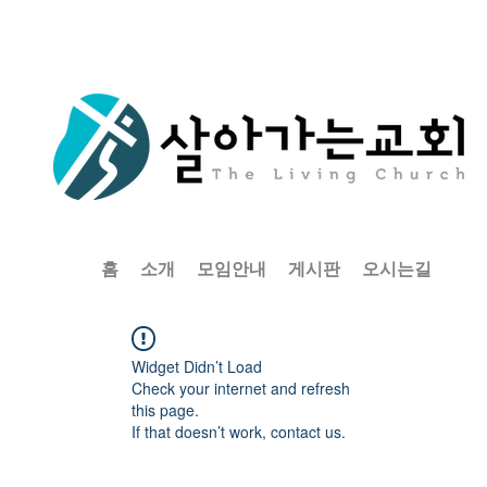
홈
소개
모임안내
게시판
오시는길
Widget Didn’t Load
Check your internet and refresh
this page.
If that doesn’t work, contact us.