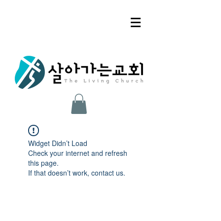
Widget Didn’t Load
Check your internet and refresh
this page.
If that doesn’t work, contact us.