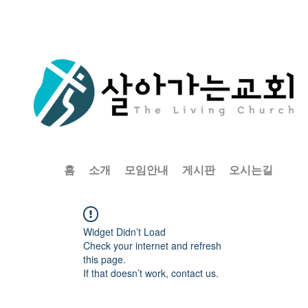
홈
소개
모임안내
게시판
오시는길
Widget Didn’t Load
Check your internet and refresh
this page.
If that doesn’t work, contact us.