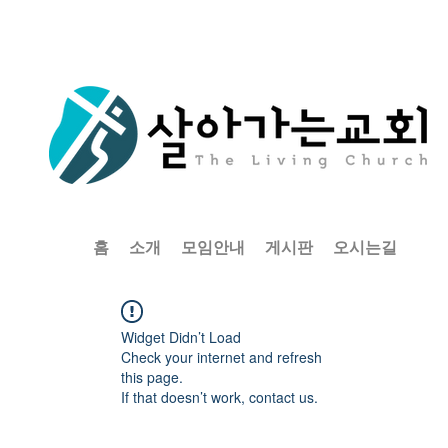
홈
소개
모임안내
게시판
오시는길
Widget Didn’t Load
Check your internet and refresh
this page.
If that doesn’t work, contact us.