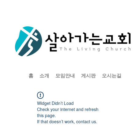
홈
소개
모임안내
게시판
오시는길
Widget Didn’t Load
Check your internet and refresh
this page.
If that doesn’t work, contact us.